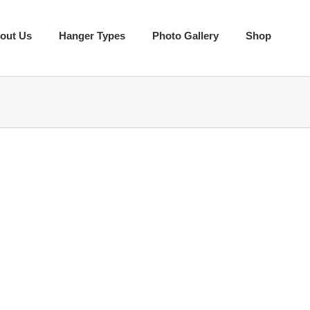
out Us
Hanger Types
Photo Gallery
Shop