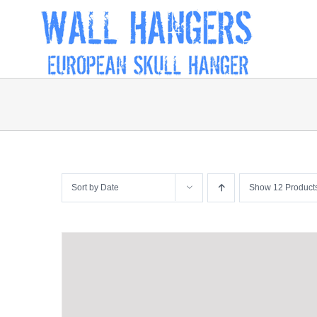
Skip
to
content
Sort by
Date
Show
12 Product