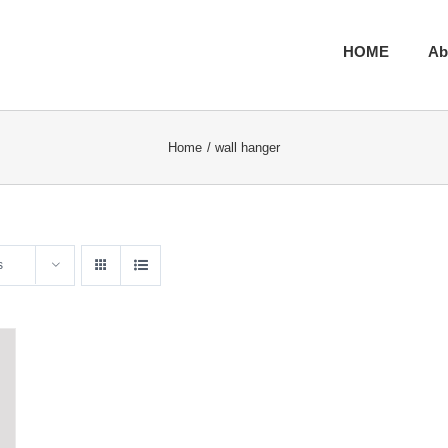
HOME
Ab
Home
wall hanger
s