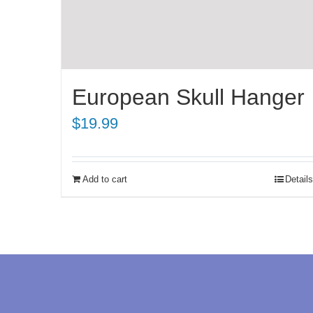
European Skull Hanger
$
19.99
Add to cart
Details