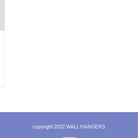
copyright 2022 WALL HANGERS