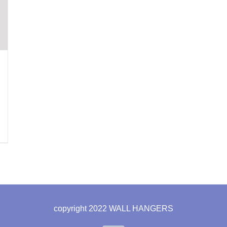
copyright 2022 WALL HANGERS