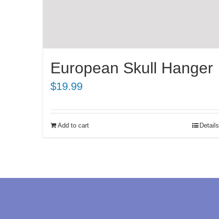
European Skull Hanger
$
19.99
Add to cart
Details