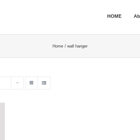
HOME
Ab
Home
wall hanger