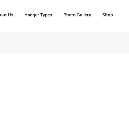
out Us
Hanger Types
Photo Gallery
Shop