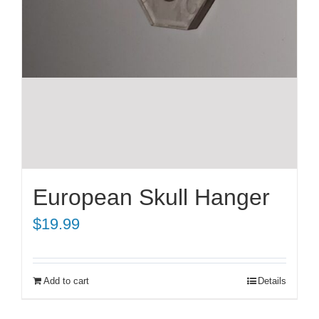
European Skull Hanger
$
19.99
Add to cart
Details