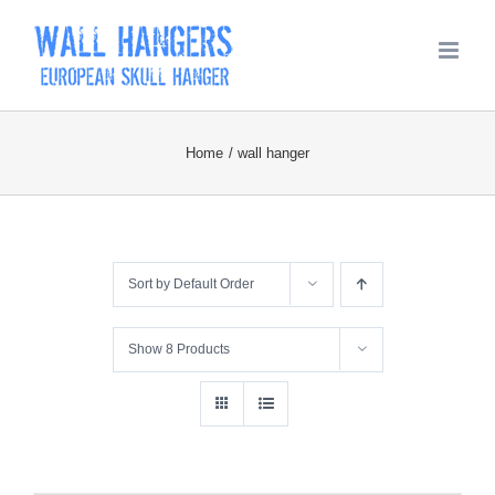
Skip
to
content
Home
wall hanger
Sort by
Default Order
Show
8 Products